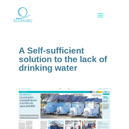
A Self-sufficient
solution to the lack of
drinking water