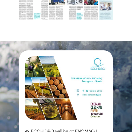
🌱 ECOHIDRO will be at ENOMAQ |