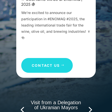
2025 🍇
We’re excited to announce our
participation in #ENOMAQ #2025, the
leading international trade fair for the
wine, olive oil, and brewing industries! 🍷
🍻
CONTACT US
Visit from a Delegation
of Ukranian Mayors