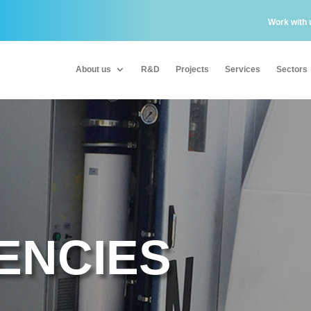
Work with 
About us
R&D
Projects
Services
Sectors
About us
R&D
Projects
Services
Sectors
ENCIES