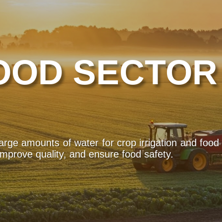
OOD SECTOR
large amounts of water for crop irrigation and food
improve quality, and ensure food safety.
atural disasters or health emergencies, having acce
s are used to purify water in affected areas, 