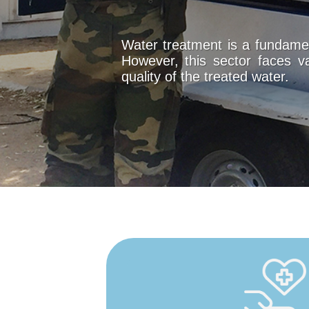
Water treatment is a fundamen
However, this sector faces v
quality of the treated water.