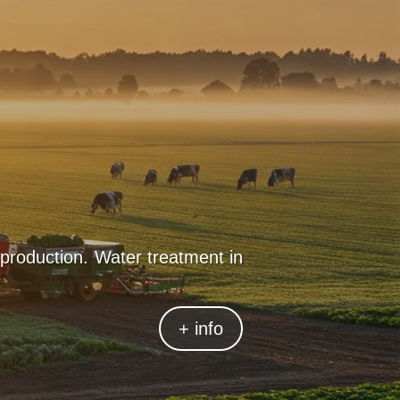
 production. Water treatment in
ss to drinking water is crucial.
ensuring safe consumption and
+ info