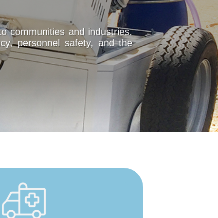
to communities and industries.
cy, personnel safety, and the