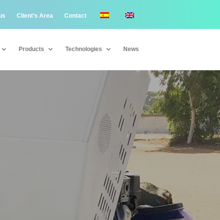
us
Client's Area
Contact
Products
Technologies
News
Products
Technologies
News