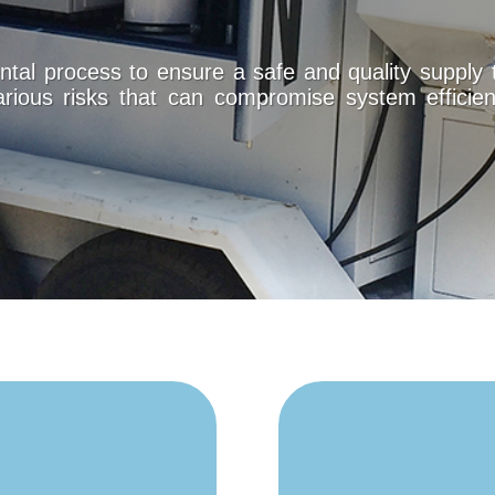
tal process to ensure a safe and quality supply 
arious risks that can compromise system efficien