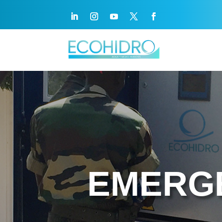
EMERG