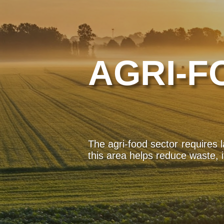
AGRI-F
The agri-food sector requires 
this area helps reduce waste, 
In crisis situations, such as n
Mobile and rapid technologie
preventing diseases.