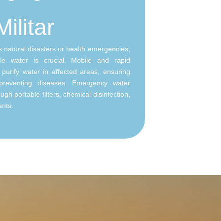
Militar
as natural disasters or health emergencies,
le water is crucial. Mobile and rapid
purify water in affected areas, ensuring
preventing diseases. Emergency water
gh portable filters, chemical disinfection,
ants.