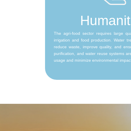
Humanit
The agri-food sector requires large qua
irrigation and food production. Water tre
reduce waste, improve quality, and ensur
purification, and water reuse systems a
usage and minimize environmental impac