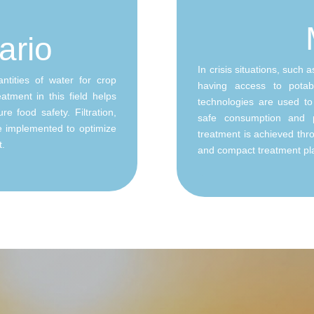
ario
In crisis situations, such 
ntities of water for crop
having access to potab
atment in this field helps
technologies are used to 
e food safety. Filtration,
safe consumption and 
re implemented to optimize
treatment is achieved throu
t.
and compact treatment pl